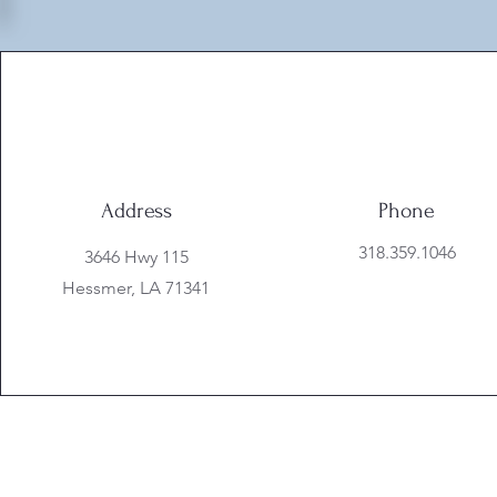
Address
Phone
318.359.1046
3646 Hwy 115
Hessmer, LA 71341