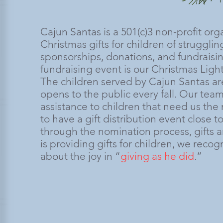
Cajun Santas is a 501(c)3 non-profit or
Christmas gifts for children of strugglin
sponsorships, donations, and fundraisi
fundraising event is our Christmas Ligh
The children served by Cajun Santas ar
opens to the public every fall. Our te
assistance to children that need us the
to have a gift distribution event close
through the nomination process, gifts a
is providing gifts for children, we reco
about the joy in “
giving as he did
.”