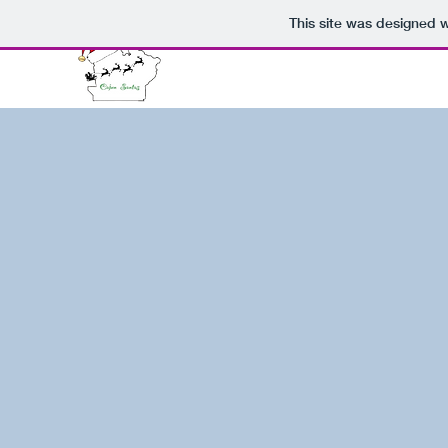
This site was designed 